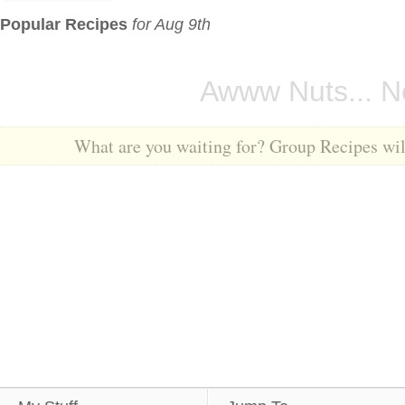
Popular Recipes
for Aug 9th
Awww Nuts... No
What are you waiting for? Group Recipes will