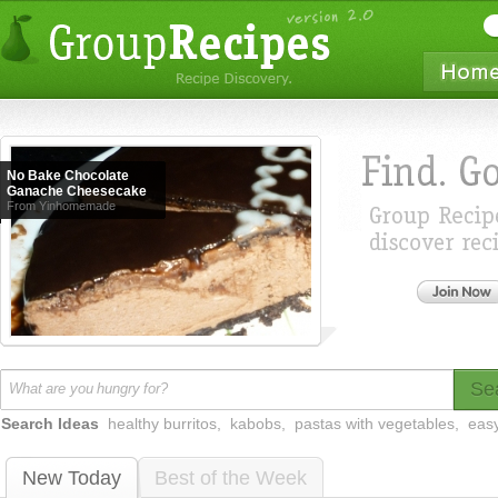
No Bake Chocolate
Ganache Cheesecake
From Yinhomemade
Se
Search Ideas
healthy burritos
,
kabobs
,
pastas with vegetables
,
easy
New Today
Best of the Week