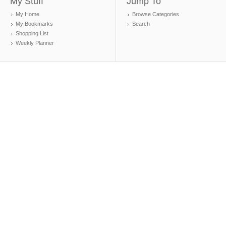
My Stuff
Jump To
My Home
Browse Categories
My Bookmarks
Search
Shopping List
Weekly Planner